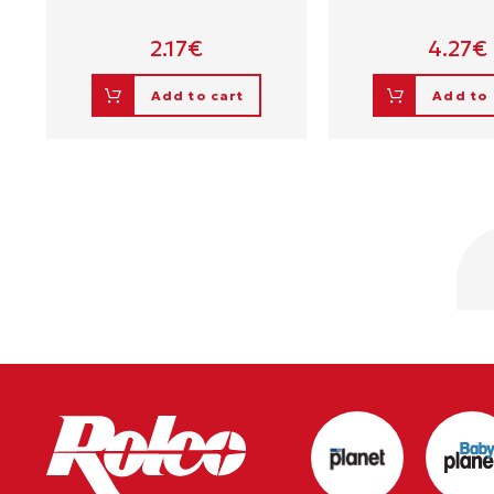
2.17
€
4.27
€
Add to cart
Add to 