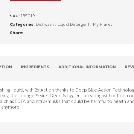
SKU:
185019
Categories:
Dishwash
,
Liquid Detergent
,
My Planet
Share:
PTION
INGREDIENTS
ADDITIONAL INFORMATION
REV
ing liquid, with 2x Action thanks to Deep Blue Action Technolog
itizing the sponge & sink. Deep & hygienic cleaning without petro
such as EDTA and nitro-musks that could be harmful to health an
y anymore!