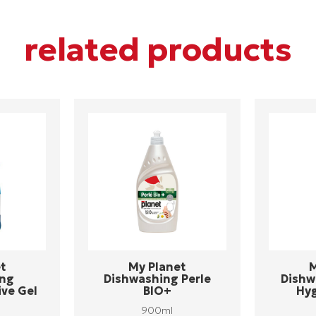
related products
t
My Planet
M
ing
Dishwashing Perle
Dishw
ive Gel
BIO+
Hyg
900ml