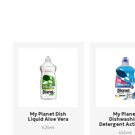
My Planet Dish
My Plane
Liquid Aloe Vera
Dishwash
Detergent Act
625ml
450ml