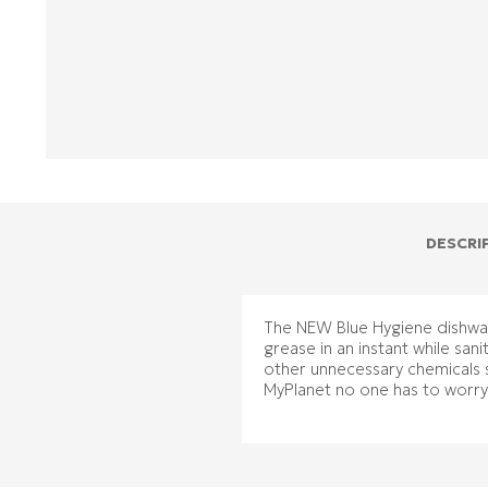
DESCRI
The NEW Blue Hygiene dishwash
grease in an instant while san
other unnecessary chemicals 
MyPlanet no one has to worr