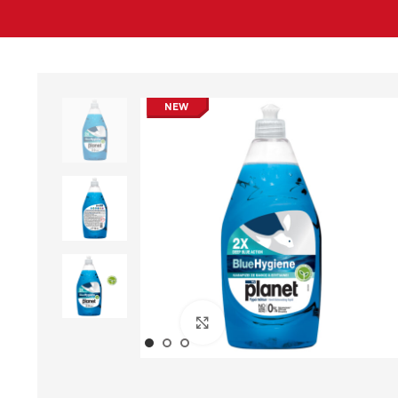
NEW
Click to enlarge