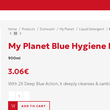
Home
Products
Dishwash
My Planet
Liquid Detergent
My Planet Blue Hygiene
900ml
3.06
€
With 2X Deep Blue Action, it deeply cleanses & saniti
ADD TO CART