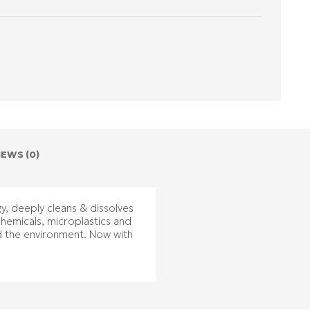
IEWS (0)
y, deeply cleans & dissolves
chemicals, microplastics and
d the environment. Now with