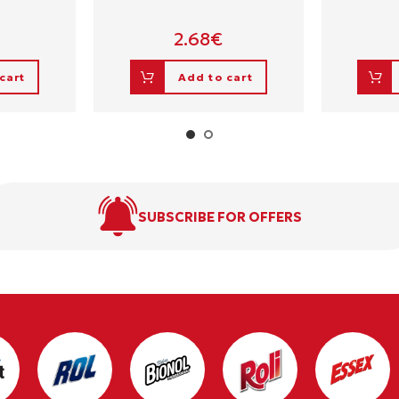
2.68
€
cart
Add to cart
SUBSCRIBE FOR OFFERS