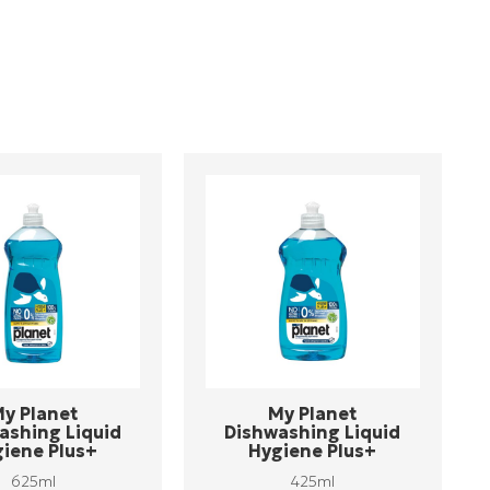
y Planet
My Planet
ashing Liquid
Dishwashing Liquid
iene Plus+
Hygiene Plus+
625ml
425ml