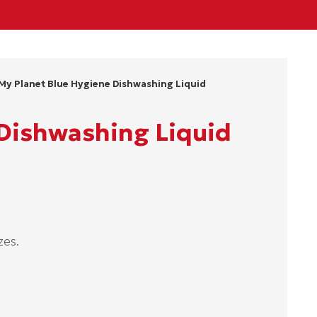
My Planet Blue Hygiene Dishwashing Liquid
 Dishwashing Liquid
zes.