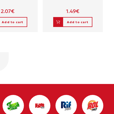
2.07
€
1.49
€
Add to cart
Add to cart