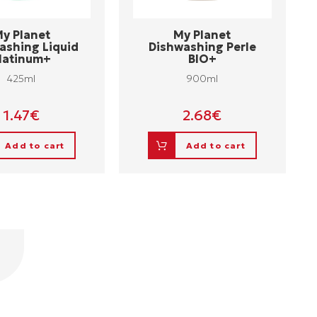
y Planet
My Planet
ashing Liquid
Dishwashing Perle
latinum+
BIO+
425ml
900ml
1.47
€
2.68
€
Add to cart
Add to cart