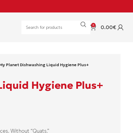
0
0.00
€
My Planet Dishwashing Liquid Hygiene Plus+
Liquid Hygiene Plus+
ces. Without “Quats.”