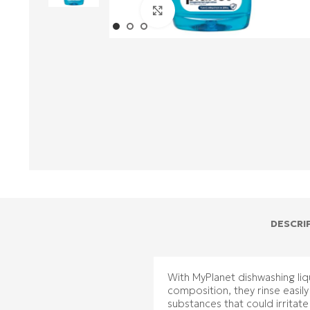
Click to enlarge
DESCRI
With MyPlanet dishwashing liqu
composition, they rinse easil
substances that could irritate