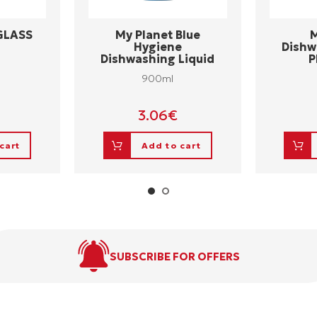
 GLASS
My Planet Blue
M
Hygiene
Dishw
Dishwashing Liquid
P
900ml
3.06
€
cart
Add to cart
SUBSCRIBE FOR OFFERS