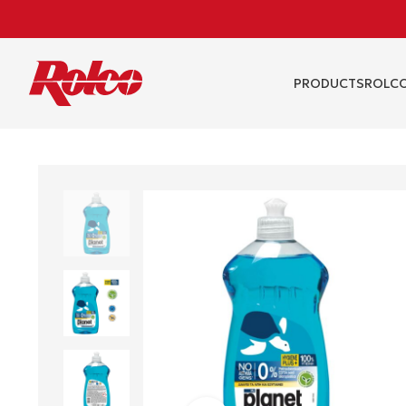
PRODUCTS
RΟLCO