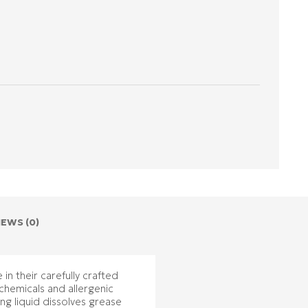
IEWS (0)
in their carefully crafted
chemicals and allergenic
ing liquid dissolves grease