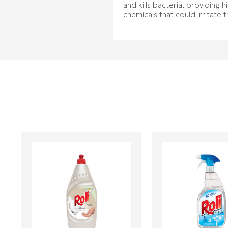
and kills bacteria, providing 
chemicals that could irritate 