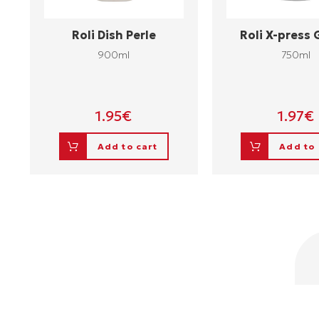
Roli Dish Perle
Roli X-press
900ml
750ml
1.95
€
1.97
€
Add to cart
Add to 