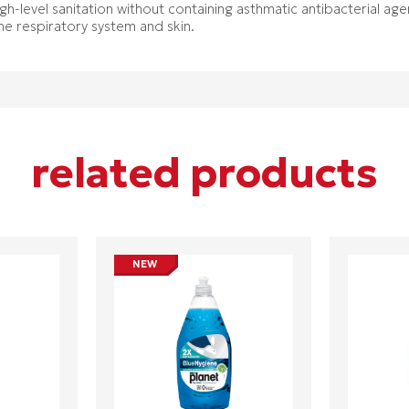
high-level sanitation without containing asthmatic antibacterial ag
the respiratory system and skin.
related products
NEW