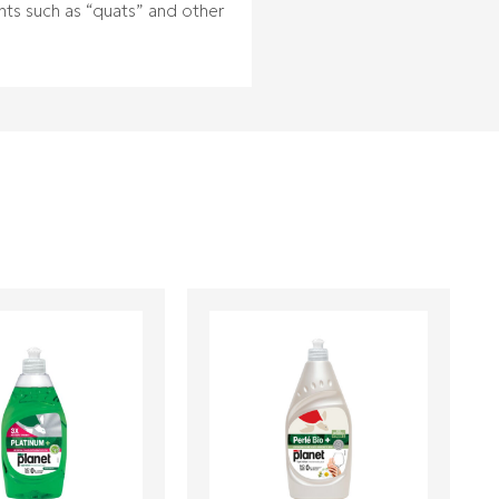
ents such as “quats” and other