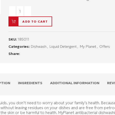
ADD TO CART
SKU:
185011
Categories:
Dishwash
,
Liquid Detergent
,
My Planet
,
Offers
Share:
PTION
INGREDIENTS
ADDITIONAL INFORMATION
REV
ids, you don’t need to worry about your family’s health. Because 
y without leaving residues on your dishes and are free from petro
 the skin or be harmful to health. MyPlanet antibacterial dishwash