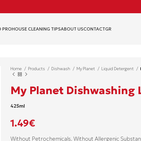
 PRO
HOUSE CLEANING TIPS
ABOUT US
CONTACT
GR
Home
Products
Dishwash
My Planet
Liquid Detergent
My Planet Dishwashing 
425ml
1.49
€
Without Petrochemicals. Without Allergenic Substan