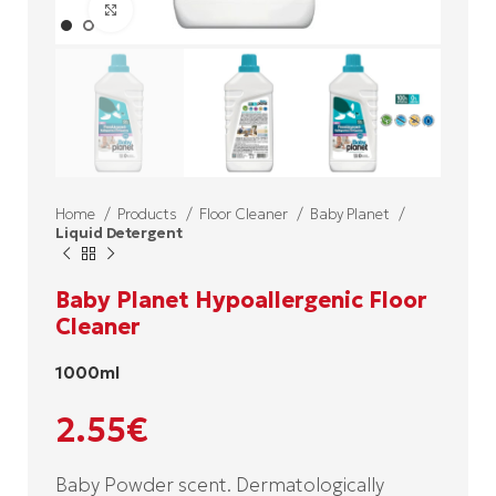
Click to enlarge
Home
Products
Floor Cleaner
Baby Planet
Liquid Detergent
Baby Planet Hypoallergenic Floor
Cleaner
1000ml
2.55
€
Baby Powder scent. Dermatologically