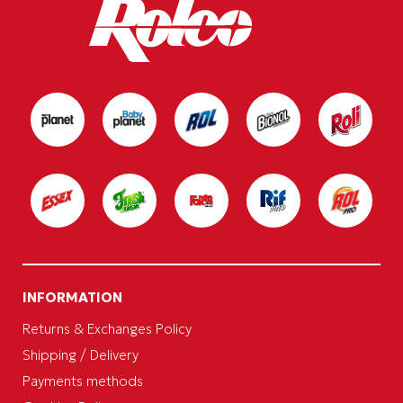
INFORMATION
Returns & Exchanges Policy
Shipping / Delivery
Payments methods