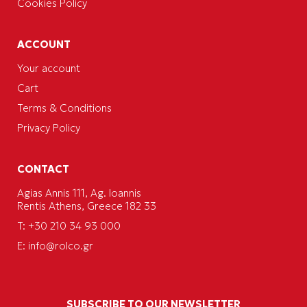
Cookies Policy
ACCOUNT
Your account
Cart
Terms & Conditions
Privacy Policy
CONTACT
Agias Annis 111, Ag. Ioannis
Rentis Athens, Greece 182 33
T: +30 210 34 93 000
E:
info@rolco.gr
SUBSCRIBE TO OUR NEWSLETTER