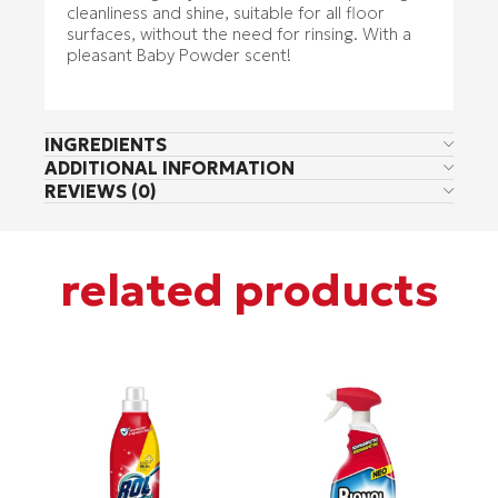
cleanliness and shine, suitable for all floor
surfaces, without the need for rinsing. With a
pleasant Baby Powder scent!
INGREDIENTS
ADDITIONAL INFORMATION
REVIEWS (0)
related products