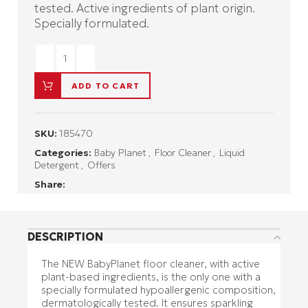
tested. Active ingredients of plant origin.
Specially formulated.
ADD TO CART
SKU:
185470
Categories:
Baby Planet
,
Floor Cleaner
,
Liquid
Detergent
,
Offers
Share:
DESCRIPTION
The NEW BabyPlanet floor cleaner, with active
plant-based ingredients, is the only one with a
specially formulated hypoallergenic composition,
dermatologically tested. It ensures sparkling