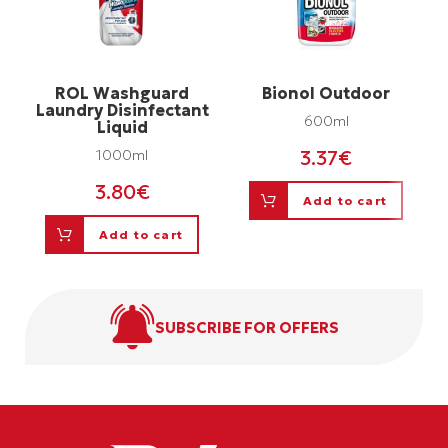
ROL Washguard
Bionol Outdoor
Laundry Disinfectant
600ml
Liquid
3.37
€
1000ml
3.80
€
Add to cart
Add to cart
SUBSCRIBE FOR OFFERS