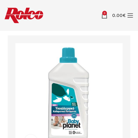
0
0.00
€