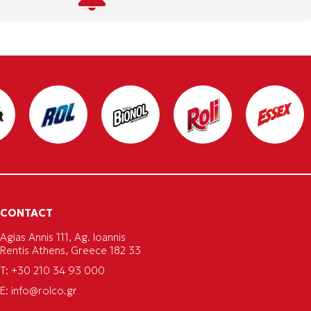
CONTACT
Agias Annis 111, Ag. Ioannis
Rentis Athens, Greece 182 33
T: +30 210 34 93 000
E:
info@rolco.gr