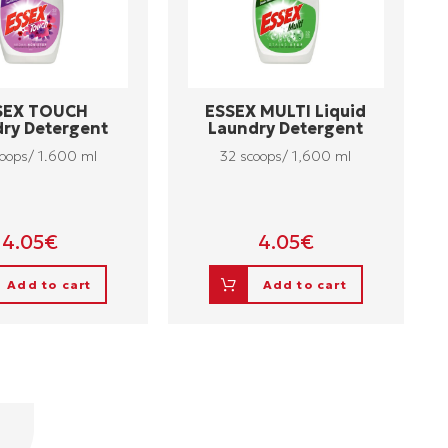
SEX TOUCH
ESSEX MULTI Liquid
ry Detergent
Laundry Detergent
oops/ 1.600 ml
32 scoops/ 1,600 ml
4.05
€
4.05
€
Add to cart
Add to cart