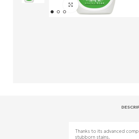
Click to enlarge
DESCRI
Thanks to its advanced compo
stubborn stains.