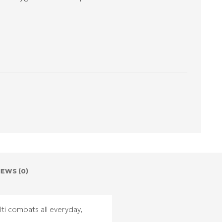
IEWS (0)
ti combats all everyday,