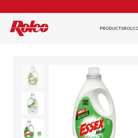
PRODUCTS
RΟLCO