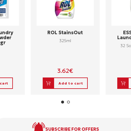
undry
ROL StainsOut
ES
owder
Laund
325ml
0gr
32 Sc
3.62
€
cart
Add to cart
SUBSCRIBE FOR OFFERS