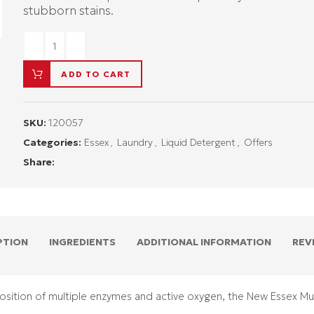
stubborn stains.
ADD TO CART
SKU:
120057
Categories:
Essex
,
Laundry
,
Liquid Detergent
,
Offers
Share:
PTION
INGREDIENTS
ADDITIONAL INFORMATION
REV
sition of multiple enzymes and active oxygen, the New Essex Mul