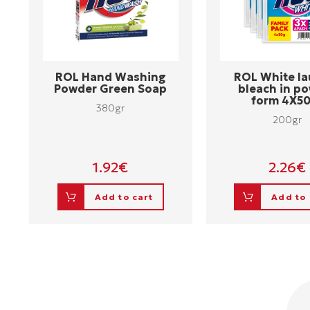
ROL Hand Washing
ROL White la
Powder Green Soap
bleach in p
form 4X5
380gr
200gr
1.92
€
2.26
€
Add to cart
Add to 