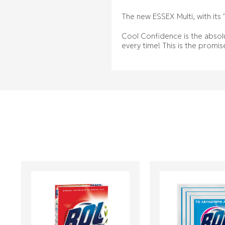
The new ESSEX Multi, with its 
Cool Confidence is the absolu
every time! This is the promis