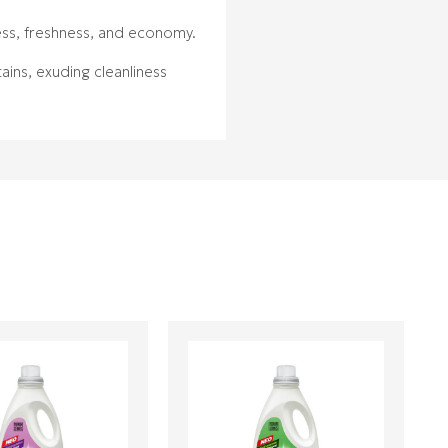
ness, freshness, and economy.
ains, exuding cleanliness