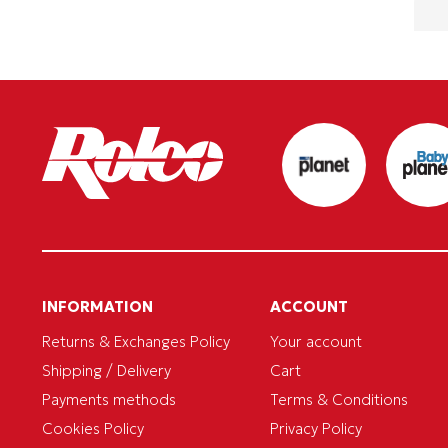
INFORMATION
ACCOUNT
Returns & Exchanges Policy
Your account
Shipping / Delivery
Cart
Payments methods
Terms & Conditions
Cookies Policy
Privacy Policy