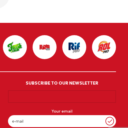
SUBSCRIBE TO OUR NEWSLETTER
Your email