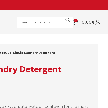
0
0.00
€
X MULTI Liquid Laundry Detergent
ndry Detergent
e oxygen. Stain-Stop. Ideal even for the most