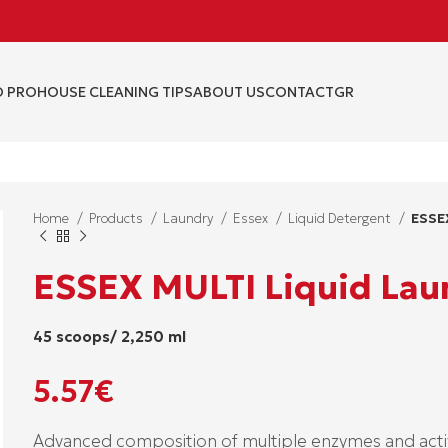
 PRO
HOUSE CLEANING TIPS
ABOUT US
CONTACT
GR
Home
Products
Laundry
Essex
Liquid Detergent
ESSE
ESSEX MULTI Liquid Lau
45 scoops/ 2,250 ml
5.57
€
Advanced composition of multiple enzymes and activ