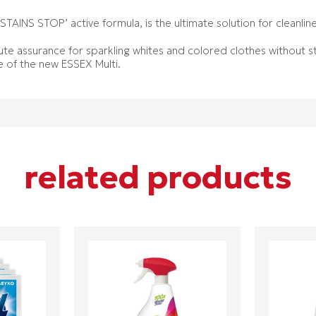
‘STAINS STOP’ active formula, is the ultimate solution for cleanli
te assurance for sparkling whites and colored clothes without st
e of the new ESSEX Multi.
related products